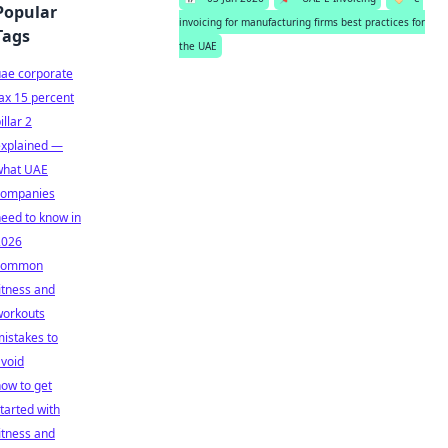
Popular
invoicing for manufacturing firms best practices for
Tags
the UAE
uae corporate
ax 15 percent
illar 2
explained —
what UAE
companies
eed to know in
2026
common
itness and
workouts
istakes to
void
ow to get
tarted with
itness and