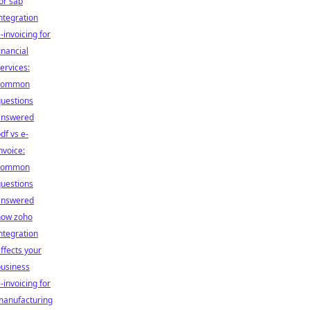
or sap
ntegration
-invoicing for
inancial
ervices:
common
uestions
answered
df vs e-
nvoice:
common
uestions
answered
how zoho
ntegration
ffects your
business
-invoicing for
manufacturing