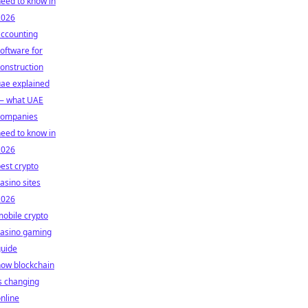
eed to know in
2026
accounting
oftware for
onstruction
ae explained
— what UAE
companies
eed to know in
2026
est crypto
asino sites
2026
obile crypto
casino gaming
guide
how blockchain
s changing
nline