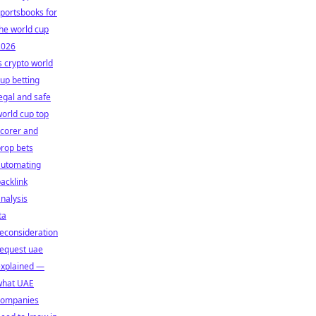
portsbooks for
he world cup
2026
s crypto world
up betting
egal and safe
orld cup top
corer and
rop bets
automating
acklink
nalysis
ta
econsideration
request uae
explained —
what UAE
companies