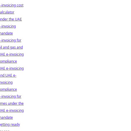
-invoicing cost
alculator
under the UAE
-invoicing
mandate
-invoicing for
il and gas and
AE e-invoicing
compliance
AE e-invoicing
and UAE e-
nvoicing
compliance
-invoicing for
smes under the
AE e-invoicing
mandate
etting ready