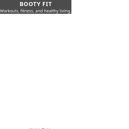
BOOTY FIT
Workouts, fitness, and healthy living.