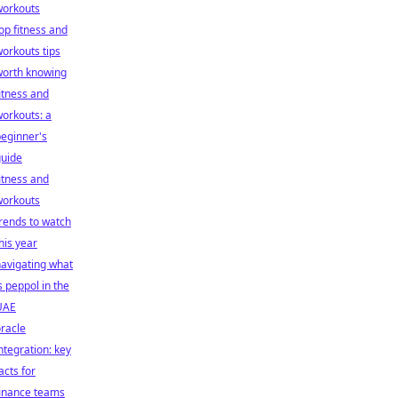
workouts
op fitness and
orkouts tips
worth knowing
itness and
orkouts: a
eginner's
guide
itness and
workouts
rends to watch
his year
avigating what
s peppol in the
UAE
racle
ntegration: key
acts for
finance teams