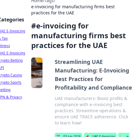
Home
›
Tags
›
e-invoicing for manufacturing firms best
practices for the UAE
Categories
#
e-invoicing for
AE E-Invoicing
manufacturing firms best
& Tax
practices for the UAE
itness
AE E-Invoicing
rypto Betting
Streamlining UAE
API
Manufacturing: E-Invoicing
rypto Casino
Best Practices for
rypto Sports
Profitability and Compliance
etting
PN & Privacy
UAE manufacturers: Boost profits &
compliance with e-invoicing best
practices. Streamline operations &
ensure UAE TRACE adherence. Click
to learn how!
📅
03 Jun 2026
📌
UAE E-Invoicing
🏷️
e-