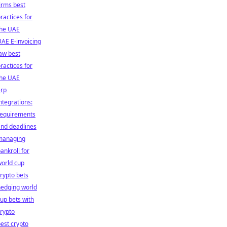
irms best
ractices for
the UAE
AE E-invoicing
aw best
ractices for
the UAE
erp
ntegrations:
requirements
nd deadlines
managing
ankroll for
orld cup
rypto bets
hedging world
up bets with
rypto
est crypto