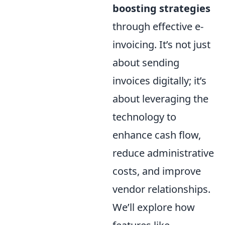
boosting strategies
through effective e-
invoicing. It’s not just
about sending
invoices digitally; it’s
about leveraging the
technology to
enhance cash flow,
reduce administrative
costs, and improve
vendor relationships.
We’ll explore how