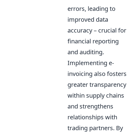
errors, leading to
improved data
accuracy – crucial for
financial reporting
and auditing.
Implementing e-
invoicing also fosters
greater transparency
within supply chains
and strengthens
relationships with
trading partners. By