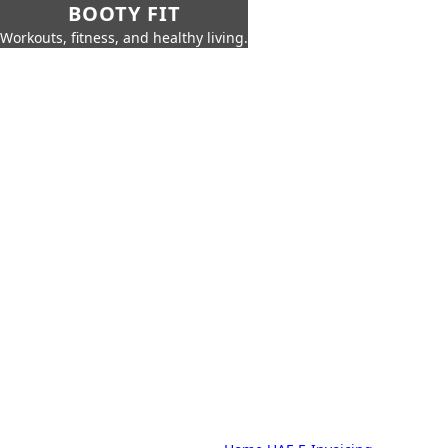
BOOTY FIT
Workouts, fitness, and healthy living.