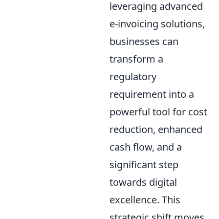
leveraging advanced
e-invoicing solutions,
businesses can
transform a
regulatory
requirement into a
powerful tool for cost
reduction, enhanced
cash flow, and a
significant step
towards digital
excellence. This
strategic shift moves