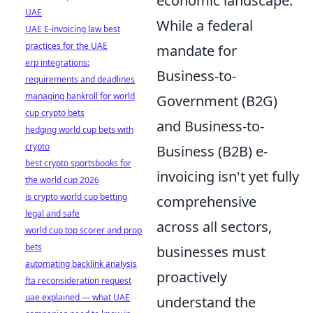
economic landscape.
UAE
While a federal
UAE E-invoicing law best
practices for the UAE
mandate for
erp integrations:
Business-to-
requirements and deadlines
managing bankroll for world
Government (B2G)
cup crypto bets
and Business-to-
hedging world cup bets with
crypto
Business (B2B) e-
best crypto sportsbooks for
invoicing isn't yet fully
the world cup 2026
is crypto world cup betting
comprehensive
legal and safe
across all sectors,
world cup top scorer and prop
bets
businesses must
automating backlink analysis
proactively
fta reconsideration request
uae explained — what UAE
understand the