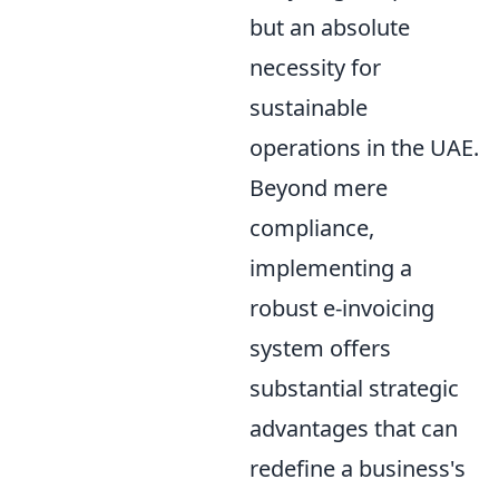
but an absolute
necessity for
sustainable
operations in the UAE.
Beyond mere
compliance,
implementing a
robust e-invoicing
system offers
substantial strategic
advantages that can
redefine a business's