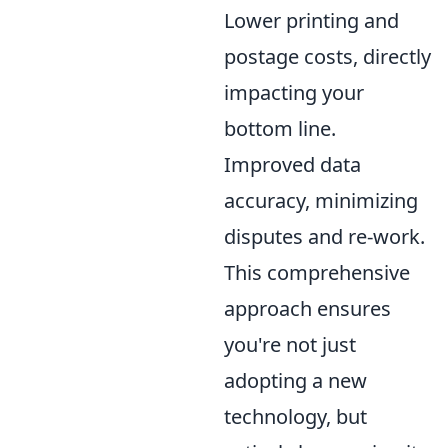
Lower printing and
postage costs, directly
impacting your
bottom line.
Improved data
accuracy, minimizing
disputes and re-work.
This comprehensive
approach ensures
you're not just
adopting a new
technology, but