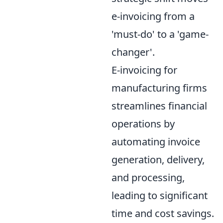
e-invoicing from a
'must-do' to a 'game-
changer'.
E-invoicing for
manufacturing firms
streamlines financial
operations by
automating invoice
generation, delivery,
and processing,
leading to significant
time and cost savings.