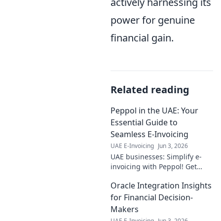
actively harnessing its
power for genuine
financial gain.
Related reading
Peppol in the UAE: Your
Essential Guide to
Seamless E-Invoicing
UAE E-Invoicing
Jun 3, 2026
UAE businesses: Simplify e-
invoicing with Peppol! Get
your essential guide to
Oracle Integration Insights
seamless, compliant digital
transactions now.
for Financial Decision-
Makers
UAE E-Invoicing
Jun 3, 2026