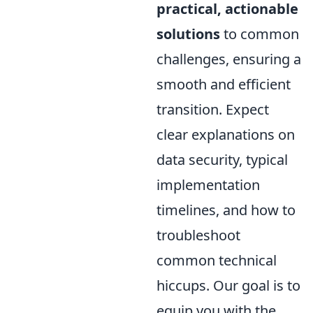
practical, actionable
solutions
to common
challenges, ensuring a
smooth and efficient
transition. Expect
clear explanations on
data security, typical
implementation
timelines, and how to
troubleshoot
common technical
hiccups. Our goal is to
equip you with the