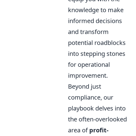
knowledge to make
informed decisions
and transform
potential roadblocks
into stepping stones
for operational
improvement.
Beyond just
compliance, our
playbook delves into
the often-overlooked
area of
profit-