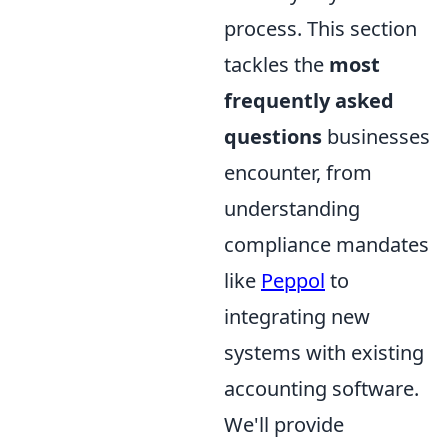
process. This section
tackles the
most
frequently asked
questions
businesses
encounter, from
understanding
compliance mandates
like
Peppol
to
integrating new
systems with existing
accounting software.
We'll provide