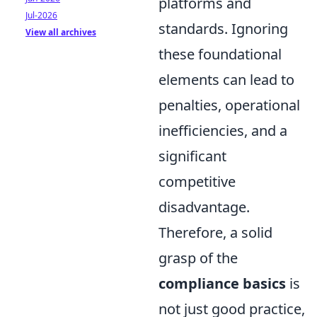
platforms and
Jul-2026
standards. Ignoring
View all archives
these foundational
elements can lead to
penalties, operational
inefficiencies, and a
significant
competitive
disadvantage.
Therefore, a solid
grasp of the
compliance basics
is
not just good practice,