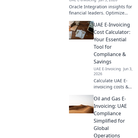
Oracle Integration insights for
financial leaders. Optimize
decisions, streamline
UAE E-Invoicing
processes, maximize your
business potential. Click to
Cost Calculator:
learn more!
Your Essential
Tool for
Compliance &
Savings
UAE E-Invoicing
Jun 3,
2026
Calculate UAE E-
invoicing costs &
save! Your
Oil and Gas E-
essential tool for
compliance &
Invoicing: UAE
savings. Get your
Compliance
free calculator
Simplified for
now!
Global
Operations