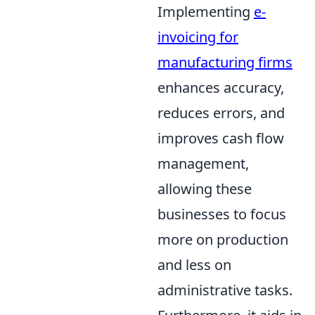
Implementing
e-
invoicing for
manufacturing firms
enhances accuracy,
reduces errors, and
improves cash flow
management,
allowing these
businesses to focus
more on production
and less on
administrative tasks.