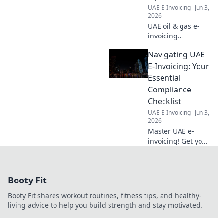
UAE E-Invoicing
Jun 3,
2026
UAE oil & gas e-
invoicing
simplified! Ensure
Navigating UAE
global compliance
& streamline
E-Invoicing: Your
operations with
Essential
our guide. Stay
Compliance
compliant, save
Checklist
time.
UAE E-Invoicing
Jun 3,
2026
Master UAE e-
invoicing! Get your
essential
compliance
checklist today.
Booty Fit
Navigate
regulations
Booty Fit shares workout routines, fitness tips, and healthy-
confidently. Click
living advice to help you build strength and stay motivated.
here for your