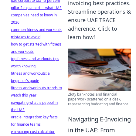
uae corporate tax 15 percent
invoicing best practices.
pillar 2 explained — what UAE
Streamline operations &
companies need to know in
ensure UAE TRACE
2026
adherence. Click to
common fitness and workouts
learn how!
mistakes to avoid
how to get started with fitness
and workouts
top fitness and workouts tips
worth knowing
fitness and workouts: a
beginner's guide
fitness and workouts trends to
Zloty banknotes and financial
watch this year
paperwork scattered on a desk,
navigating what is peppol in
representing budgeting and finance.
the UAE
oracle integration: key facts
Navigating E-Invoicing
for finance teams
in the UAE: From
e-invoicing cost calculator