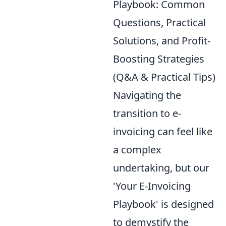
Playbook: Common
Questions, Practical
Solutions, and Profit-
Boosting Strategies
(Q&A & Practical Tips)
Navigating the
transition to e-
invoicing can feel like
a complex
undertaking, but our
'Your E-Invoicing
Playbook' is designed
to demystify the