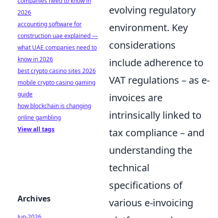
companies need to know in
evolving regulatory
2026
accounting software for
environment. Key
construction uae explained —
considerations
what UAE companies need to
know in 2026
include adherence to
best crypto casino sites 2026
VAT regulations – as e-
mobile crypto casino gaming
guide
invoices are
how blockchain is changing
intrinsically linked to
online gambling
View all tags
tax compliance – and
understanding the
technical
specifications of
Archives
various e-invoicing
Jun-2026