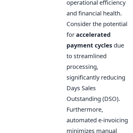
operational efficiency
and financial health.
Consider the potential
for
accelerated
payment cycles
due
to streamlined
processing,
significantly reducing
Days Sales
Outstanding (DSO).
Furthermore,
automated e-invoicing
minimizes manual