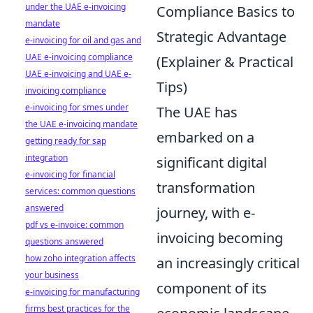
under the UAE e-invoicing
Compliance Basics to
mandate
Strategic Advantage
e-invoicing for oil and gas and
UAE e-invoicing compliance
(Explainer & Practical
UAE e-invoicing and UAE e-
Tips)
invoicing compliance
e-invoicing for smes under
The UAE has
the UAE e-invoicing mandate
embarked on a
getting ready for sap
integration
significant digital
e-invoicing for financial
transformation
services: common questions
answered
journey, with e-
pdf vs e-invoice: common
invoicing becoming
questions answered
how zoho integration affects
an increasingly critical
your business
component of its
e-invoicing for manufacturing
firms best practices for the