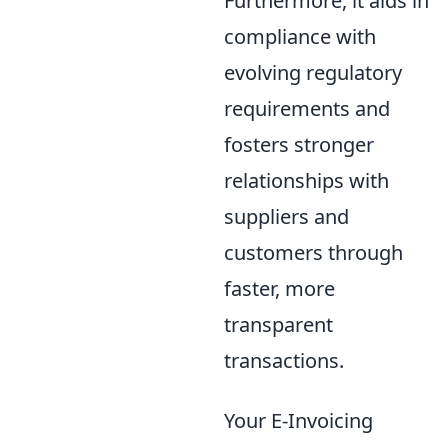
Furthermore, it aids in
compliance with
evolving regulatory
requirements and
fosters stronger
relationships with
suppliers and
customers through
faster, more
transparent
transactions.
Your E-Invoicing