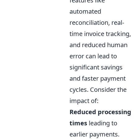
features like
automated
reconciliation, real-
time invoice tracking,
and reduced human
error can lead to
significant savings
and faster payment
cycles. Consider the
impact of:
Reduced processing
times
leading to
earlier payments.