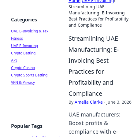
Home
›
UAE E-Invoicing
›
Streamlining UAE
Manufacturing: E-Invoicing
Best Practices for Profitability
Categories
and Compliance
UAE E-Invoicing & Tax
Streamlining UAE
Fitness
UAE E-Invoicing
Manufacturing: E-
Crypto Betting
Invoicing Best
API
Crypto Casino
Practices for
Crypto Sports Betting
Profitability and
VPN & Privacy
Compliance
By
Amelia Clarke
·
June 3, 2026
UAE manufacturers:
Boost profits &
Popular Tags
compliance with e-