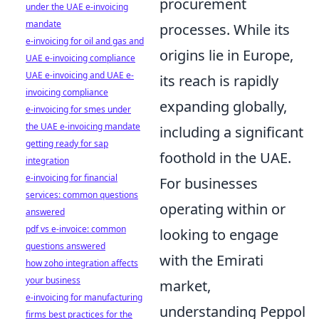
procurement
under the UAE e-invoicing
mandate
processes. While its
e-invoicing for oil and gas and
origins lie in Europe,
UAE e-invoicing compliance
UAE e-invoicing and UAE e-
its reach is rapidly
invoicing compliance
expanding globally,
e-invoicing for smes under
the UAE e-invoicing mandate
including a significant
getting ready for sap
foothold in the UAE.
integration
e-invoicing for financial
For businesses
services: common questions
operating within or
answered
pdf vs e-invoice: common
looking to engage
questions answered
with the Emirati
how zoho integration affects
your business
market,
e-invoicing for manufacturing
understanding Peppol
firms best practices for the