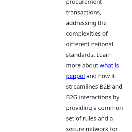
procurement
transactions,
addressing the
complexities of
different national
standards. Learn
more about
what is
peppol
and how it
streamlines B2B and
B2G interactions by
providing a common
set of rules and a
secure network for