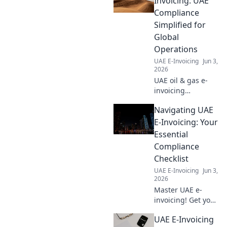
Invoicing: UAE
savings. Get your
Compliance
free calculator
Simplified for
now!
Global
Operations
UAE E-Invoicing
Jun 3,
2026
UAE oil & gas e-
invoicing
simplified! Ensure
Navigating UAE
global compliance
& streamline
E-Invoicing: Your
operations with
Essential
our guide. Stay
Compliance
compliant, save
Checklist
time.
UAE E-Invoicing
Jun 3,
2026
Master UAE e-
invoicing! Get your
essential
UAE E-Invoicing
compliance