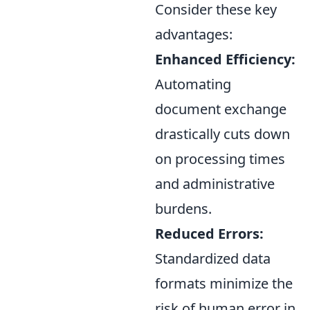
Consider these key
advantages:
Enhanced Efficiency:
Automating
document exchange
drastically cuts down
on processing times
and administrative
burdens.
Reduced Errors:
Standardized data
formats minimize the
risk of human error in