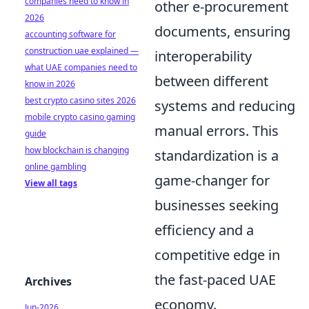
companies need to know in
other e-procurement
2026
documents, ensuring
accounting software for
construction uae explained —
interoperability
what UAE companies need to
between different
know in 2026
best crypto casino sites 2026
systems and reducing
mobile crypto casino gaming
manual errors. This
guide
how blockchain is changing
standardization is a
online gambling
game-changer for
View all tags
businesses seeking
efficiency and a
competitive edge in
the fast-paced UAE
Archives
economy.
Jun-2026