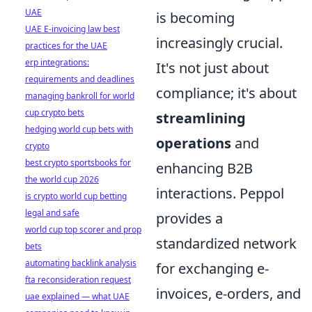
UAE
is becoming
UAE E-invoicing law best
increasingly crucial.
practices for the UAE
erp integrations:
It's not just about
requirements and deadlines
compliance; it's about
managing bankroll for world
cup crypto bets
streamlining
hedging world cup bets with
operations
and
crypto
best crypto sportsbooks for
enhancing B2B
the world cup 2026
interactions. Peppol
is crypto world cup betting
legal and safe
provides a
world cup top scorer and prop
standardized network
bets
automating backlink analysis
for exchanging e-
fta reconsideration request
invoices, e-orders, and
uae explained — what UAE