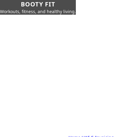
BOOTY FIT
Workouts, fitness, and healthy living.