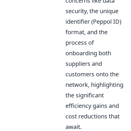
concerns like data
security, the unique
identifier (Peppol ID)
format, and the
process of
onboarding both
suppliers and
customers onto the
network, highlighting
the significant
efficiency gains and
cost reductions that
await.