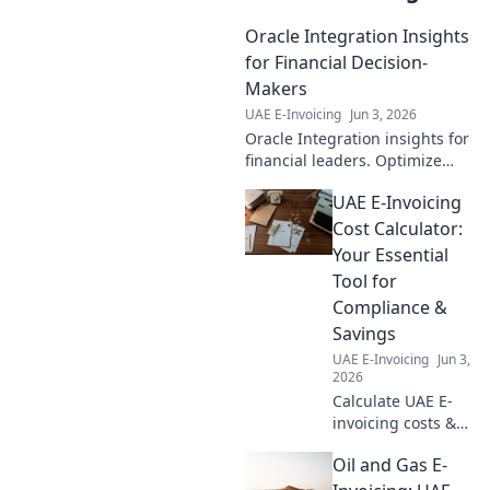
Oracle Integration Insights
for Financial Decision-
Makers
UAE E-Invoicing
Jun 3, 2026
Oracle Integration insights for
financial leaders. Optimize
decisions, streamline
UAE E-Invoicing
processes, maximize your
business potential. Click to
Cost Calculator:
learn more!
Your Essential
Tool for
Compliance &
Savings
UAE E-Invoicing
Jun 3,
2026
Calculate UAE E-
invoicing costs &
save! Your
Oil and Gas E-
essential tool for
compliance &