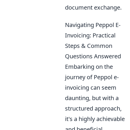
document exchange.
Navigating Peppol E-
Invoicing: Practical
Steps & Common
Questions Answered
Embarking on the
journey of Peppol e-
invoicing can seem
daunting, but with a
structured approach,
it's a highly achievable
and beneficial