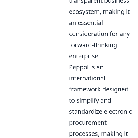
transparent business
ecosystem, making it
an essential
consideration for any
forward-thinking
enterprise.
Peppol is an
international
framework designed
to simplify and
standardize electronic
procurement
processes, making it