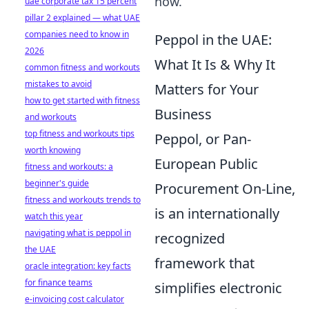
now.
uae corporate tax 15 percent
pillar 2 explained — what UAE
companies need to know in
Peppol in the UAE:
2026
What It Is & Why It
common fitness and workouts
mistakes to avoid
Matters for Your
how to get started with fitness
Business
and workouts
top fitness and workouts tips
Peppol, or Pan-
worth knowing
European Public
fitness and workouts: a
beginner's guide
Procurement On-Line,
fitness and workouts trends to
is an internationally
watch this year
navigating what is peppol in
recognized
the UAE
framework that
oracle integration: key facts
for finance teams
simplifies electronic
e-invoicing cost calculator