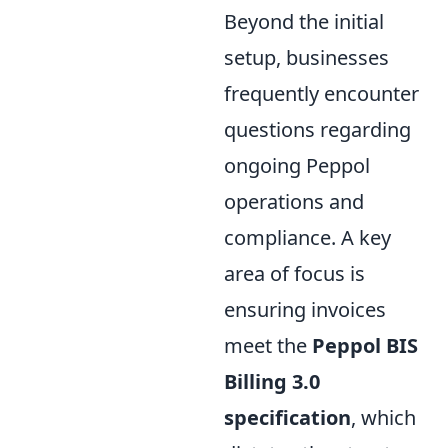
Beyond the initial
setup, businesses
frequently encounter
questions regarding
ongoing Peppol
operations and
compliance. A key
area of focus is
ensuring invoices
meet the
Peppol BIS
Billing 3.0
specification
, which