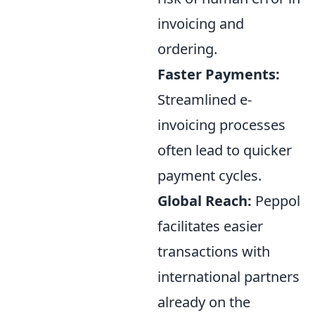
invoicing and
ordering.
Faster Payments:
Streamlined e-
invoicing processes
often lead to quicker
payment cycles.
Global Reach:
Peppol
facilitates easier
transactions with
international partners
already on the