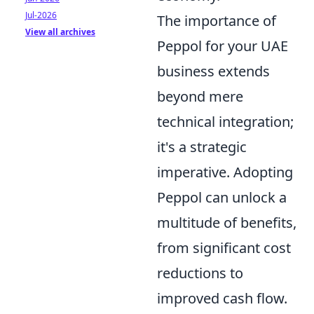
Jul-2026
The importance of
View all archives
Peppol for your UAE
business extends
beyond mere
technical integration;
it's a strategic
imperative. Adopting
Peppol can unlock a
multitude of benefits,
from significant cost
reductions to
improved cash flow.