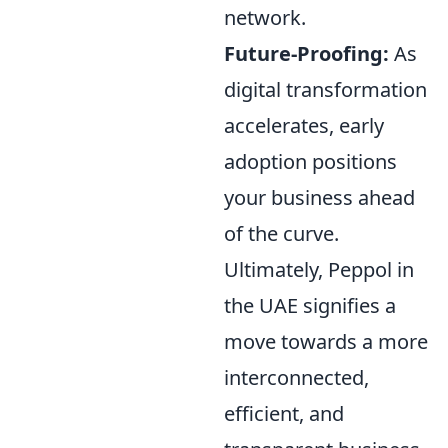
network.
Future-Proofing:
As
digital transformation
accelerates, early
adoption positions
your business ahead
of the curve.
Ultimately, Peppol in
the UAE signifies a
move towards a more
interconnected,
efficient, and