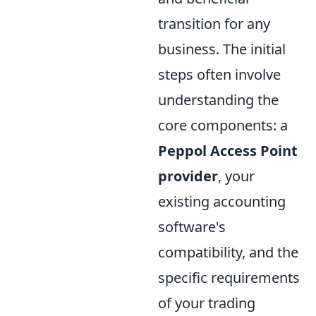
transition for any
business. The initial
steps often involve
understanding the
core components: a
Peppol Access Point
provider
, your
existing accounting
software's
compatibility, and the
specific requirements
of your trading