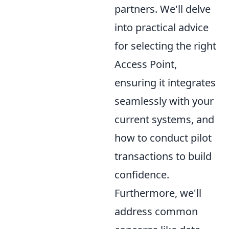
partners. We'll delve
into practical advice
for selecting the right
Access Point,
ensuring it integrates
seamlessly with your
current systems, and
how to conduct pilot
transactions to build
confidence.
Furthermore, we'll
address common