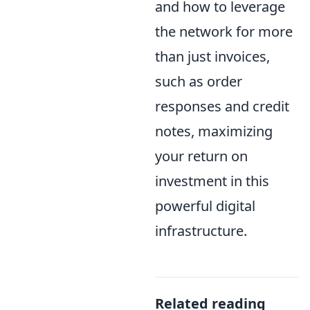
and how to leverage
the network for more
than just invoices,
such as order
responses and credit
notes, maximizing
your return on
investment in this
powerful digital
infrastructure.
Related reading