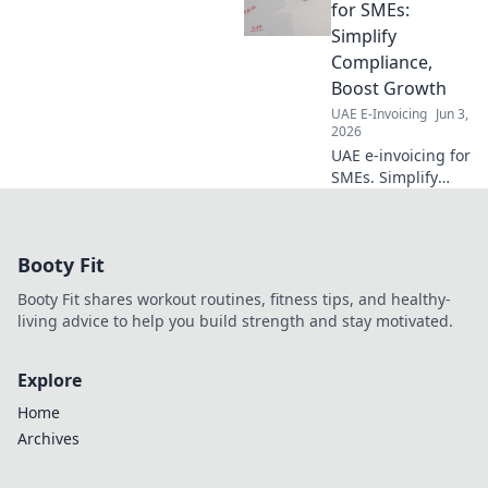
checklist today.
for SMEs:
Navigate
Simplify
regulations
Compliance,
confidently. Click
Boost Growth
here for your
UAE E-Invoicing
Jun 3,
guide!
2026
UAE e-invoicing for
SMEs. Simplify
compliance, boost
growth. Learn how
to navigate
Booty Fit
regulations,
reduce costs, and
Booty Fit shares workout routines, fitness tips, and healthy-
thrive in the
living advice to help you build strength and stay motivated.
digital age.
Explore
Home
Archives