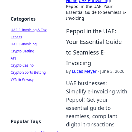
Home
›
UAE E-Invoicing
›
Peppol in the UAE: Your
Essential Guide to Seamless E-
Invoicing
Categories
Peppol in the UAE:
UAE E-Invoicing & Tax
Fitness
Your Essential Guide
UAE E-Invoicing
to Seamless E-
Crypto Betting
API
Invoicing
Crypto Casino
By
Lucas Meyer
·
June 3, 2026
Crypto Sports Betting
VPN & Privacy
UAE businesses:
Simplify e-invoicing with
Peppol! Get your
essential guide to
seamless, compliant
Popular Tags
digital transactions