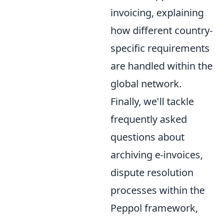
invoicing, explaining
how different country-
specific requirements
are handled within the
global network.
Finally, we'll tackle
frequently asked
questions about
archiving e-invoices,
dispute resolution
processes within the
Peppol framework,