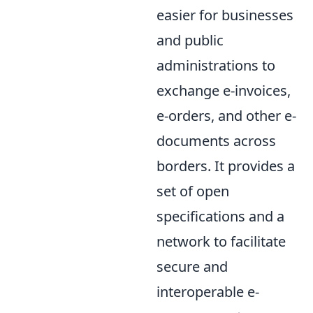
easier for businesses
and public
administrations to
exchange e-invoices,
e-orders, and other e-
documents across
borders. It provides a
set of open
specifications and a
network to facilitate
secure and
interoperable e-