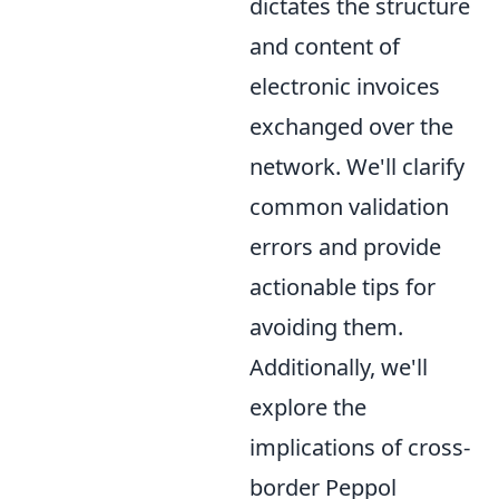
dictates the structure
and content of
electronic invoices
exchanged over the
network. We'll clarify
common validation
errors and provide
actionable tips for
avoiding them.
Additionally, we'll
explore the
implications of cross-
border Peppol