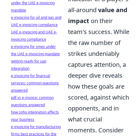
under the UAE e-invoicing
all-around
value and
mandate
e-invoicing for oil and gas and
impact
on their
UAE e-invoicing compliance
team's success. While
UAE e-invoicing and UAE e-
invoicing compliance
the raw number of
e-invoicing for smes under
strikes undeniably
the UAE e-invoicing mandate
getting ready for sap
captures attention, a
integration
deeper dive reveals
e-invoicing for financial
services: common questions
how these goals are
answered
scored, against which
pdf vs e-invoice: common
questions answered
opponents, and in
how zoho integration affects
what crucial
your business
e-invoicing for manufacturing
moments. Consider
firms best practices for the