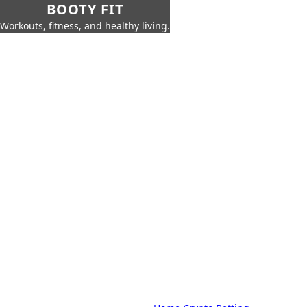
BOOTY FIT
Workouts, fitness, and healthy living.