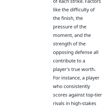
of each strike. Factors
like the difficulty of
the finish, the
pressure of the
moment, and the
strength of the
opposing defense all
contribute to a
player's true worth.
For instance, a player
who consistently
scores against top-tier
rivals in high-stakes