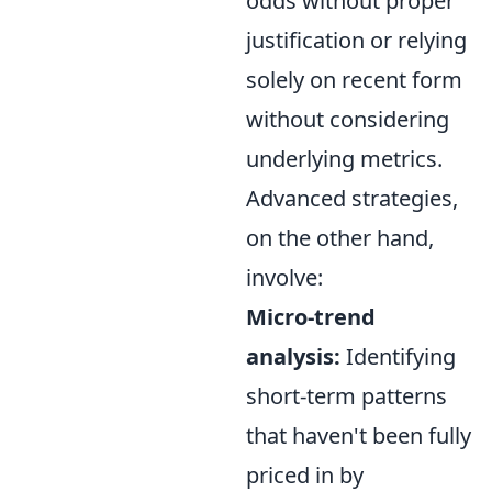
odds without proper
justification or relying
solely on recent form
without considering
underlying metrics.
Advanced strategies,
on the other hand,
involve:
Micro-trend
analysis:
Identifying
short-term patterns
that haven't been fully
priced in by