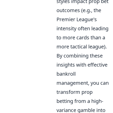
styles impact prop bet
outcomes (e.g., the
Premier League's
intensity often leading
to more cards than a
more tactical league).
By combining these
insights with effective
bankroll
management, you can
transform prop
betting from a high-
variance gamble into