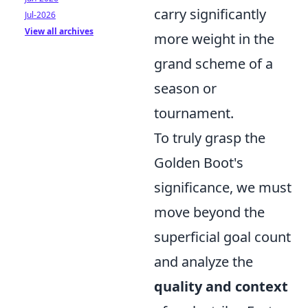
carry significantly
Jul-2026
View all archives
more weight in the
grand scheme of a
season or
tournament.
To truly grasp the
Golden Boot's
significance, we must
move beyond the
superficial goal count
and analyze the
quality and context