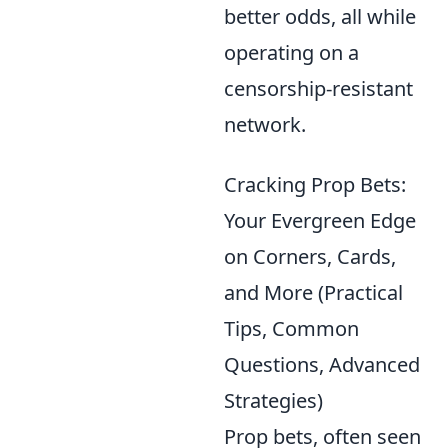
better odds, all while
operating on a
censorship-resistant
network.
Cracking Prop Bets:
Your Evergreen Edge
on Corners, Cards,
and More (Practical
Tips, Common
Questions, Advanced
Strategies)
Prop bets, often seen