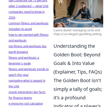
uae corporate tax 15 percent
pillar 2 explained — what UAE
companies need to know in
2026
common fitness and workouts
mistakes to avoid
Casino dealer managing cards and
chips in an elegant gambling setting.
how to get started with fitness
and workouts
Understanding the
top fitness and workouts tips
worth knowing
Golden Boot: Beyond
fitness and workouts: a
Goals & Into Value
beginner's guide
fitness and workouts trends to
(Explainer, Tips, FAQs)
watch this year
The Golden Boot isn't
navigating what is peppol in
the UAE
simply a tally of goals;
oracle integration: key facts
it's a profound
for finance teams
e-invoicing cost calculator
indicator of a player's