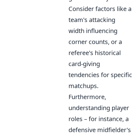
Consider factors like a
team's attacking
width influencing
corner counts, or a
referee's historical
card-giving
tendencies for specific
matchups.
Furthermore,
understanding player
roles – for instance, a
defensive midfielder's