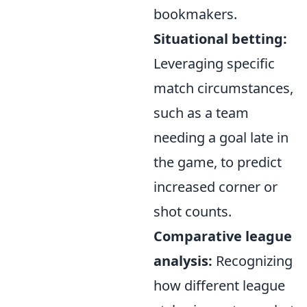
bookmakers.
Situational betting:
Leveraging specific
match circumstances,
such as a team
needing a goal late in
the game, to predict
increased corner or
shot counts.
Comparative league
analysis:
Recognizing
how different league