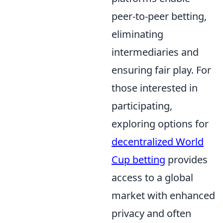
peer-to-peer betting,
eliminating
intermediaries and
ensuring fair play. For
those interested in
participating,
exploring options for
decentralized World
Cup betting
provides
access to a global
market with enhanced
privacy and often