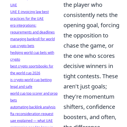
the player who
UAE
UAE E-invoicing law best
consistently nets the
practices for the UAE
opening goal, forcing
erp integrations:
requirements and deadlines
the opposition to
managing bankroll for world
chase the game, or
cup crypto bets
hedging world cup bets with
the one who scores
crypto
decisive winners in
best crypto sportsbooks for
the world cup 2026
tight contests. These
is crypto world cup betting
aren't just goals;
legal and safe
world cup top scorer and prop
they're momentum
bets
shifters, confidence
automating backlink analysis
fta reconsideration request
boosters, and often,
uae explained — what UAE