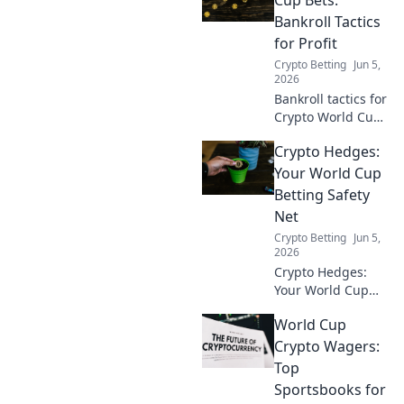
Learn your
Bankroll Tactics
ultimate bankroll
for Profit
strategy here!
Crypto Betting
Jun 5,
2026
Bankroll tactics for
Crypto World Cup
bets! Learn to
Crypto Hedges:
profit with smart
strategies.
Your World Cup
Maximize your
Betting Safety
wins in the crypto
Net
betting arena.
Crypto Betting
Jun 5,
2026
Crypto Hedges:
Your World Cup
betting safety net!
World Cup
Mitigate risks,
maximize wins.
Crypto Wagers:
Learn how to
Top
hedge your crypto
Sportsbooks for
bets for the