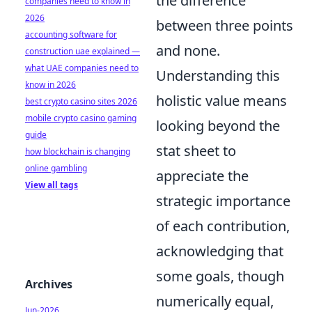
the difference
companies need to know in
2026
between three points
accounting software for
and none.
construction uae explained —
what UAE companies need to
Understanding this
know in 2026
holistic value means
best crypto casino sites 2026
mobile crypto casino gaming
looking beyond the
guide
stat sheet to
how blockchain is changing
online gambling
appreciate the
View all tags
strategic importance
of each contribution,
acknowledging that
some goals, though
Archives
numerically equal,
Jun-2026